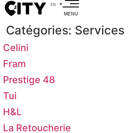
EN
MENU
Catégories:
Services
Celini
Fram
Prestige 48
Tui
H&L
La Retoucherie