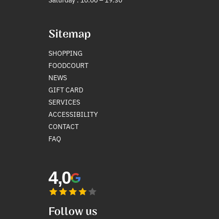
Sitemap
SHOPPING
FOODCOURT
NEWS
GIFT CARD
SERVICES
ACCESSIBILITY
CONTACT
FAQ
4,0
Follow us