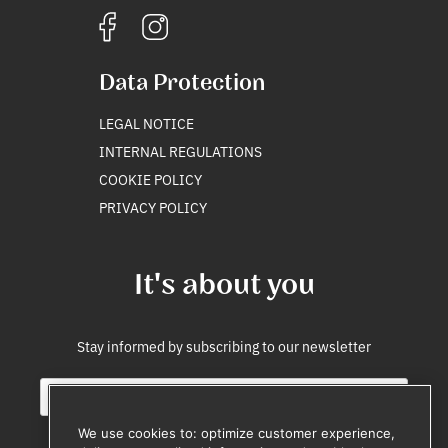
Data Protection
LEGAL NOTICE
INTERNAL REGULATIONS
COOKIE POLICY
PRIVACY POLICY
It's about you
Stay informed by subscribing to our newsletter
E
E
m
m
a
a
We use cookies to: optimize customer experience,
i
i