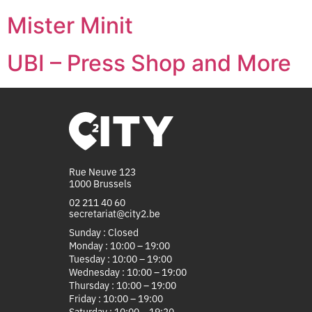
Mister Minit
UBI – Press Shop and More
Rue Neuve 123
1000 Brussels
02 211 40 60
secretariat@city2.be
Sunday : Closed
Monday : 10:00 – 19:00
Tuesday : 10:00 – 19:00
Wednesday : 10:00 – 19:00
Thursday : 10:00 – 19:00
Friday : 10:00 – 19:00
Saturday : 10:00 – 19:30