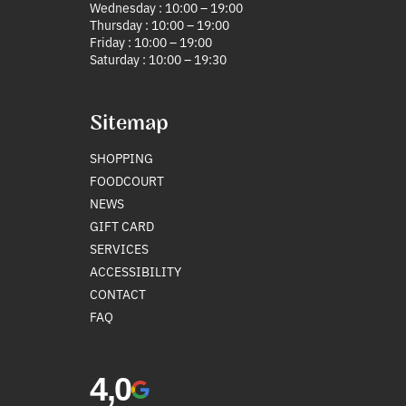
Wednesday : 10:00 – 19:00
Thursday : 10:00 – 19:00
Friday : 10:00 – 19:00
Saturday : 10:00 – 19:30
Sitemap
SHOPPING
FOODCOURT
NEWS
GIFT CARD
SERVICES
ACCESSIBILITY
CONTACT
FAQ
4,0