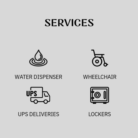
SERVICES
WATER DISPENSER
WHEELCHAIR
UPS DELIVERIES
LOCKERS