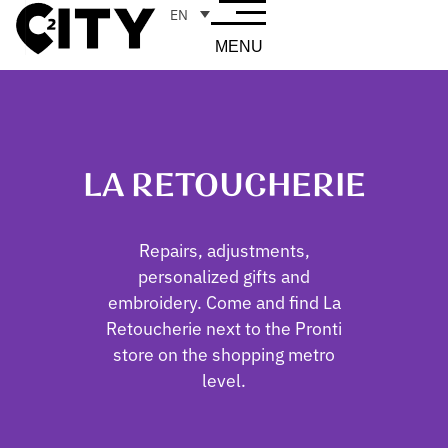
EN
MENU
LA RETOUCHERIE
Repairs, adjustments,
personalized gifts and
embroidery. Come and find La
Retoucherie next to the Pronti
store on the shopping metro
level.