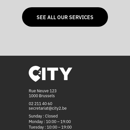
SEE ALL OUR SERVICES
Rue Neuve 123
1000 Brussels
02 211 40 60
secretariat@city2.be
Sunday : Closed
Monday : 10:00 – 19:00
Tuesday : 10:00 – 19:00