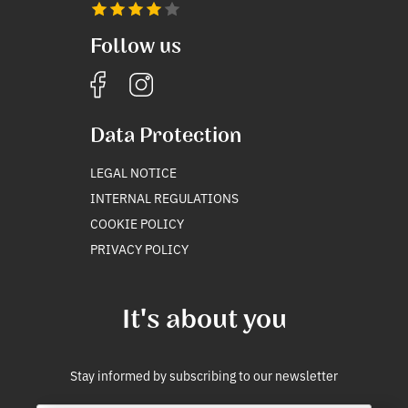
Follow us
Data Protection
LEGAL NOTICE
INTERNAL REGULATIONS
COOKIE POLICY
PRIVACY POLICY
It's about you
Stay informed by subscribing to our newsletter