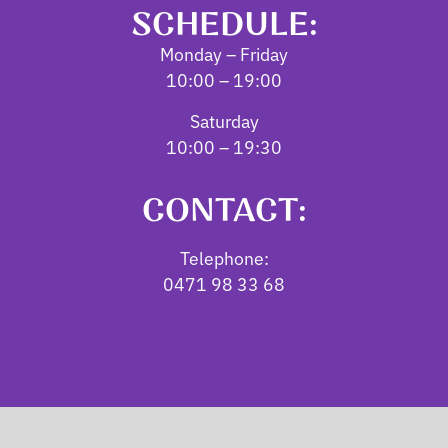
SCHEDULE:
Monday – Friday
10:00 – 19:00
Saturday
10:00 – 19:30
CONTACT:
Telephone:
0471 98 33 68