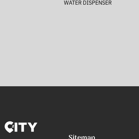
WATER DISPENSER
Sitemap