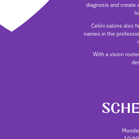
diagnosis and create a
hi
Celini salons also 
names in the professi
With a vision rooted
des
SCHE
Monday
10:00