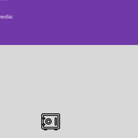
media: