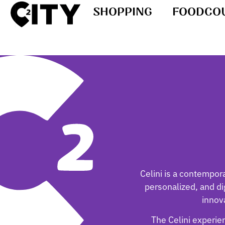
SHOPPING
FOODCO
Celini is a contempor
personalized, and dig
innov
The Celini experien