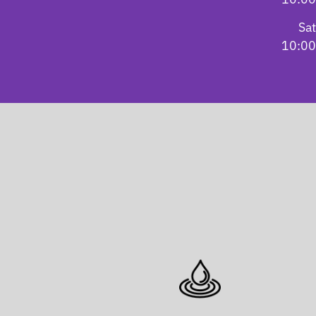
Sa
10:00