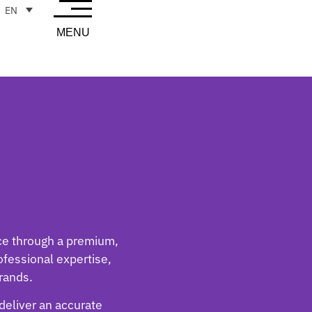
EN
MENU
nce through a premium,
rofessional expertise,
rands.
 deliver an accurate