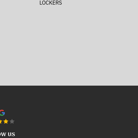
LOCKERS
ow us