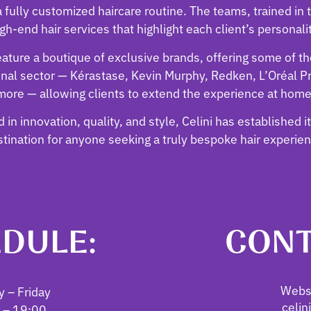
 fully customized haircare routine. The teams, trained in t
gh-end hair services that highlight each client’s personali
feature a boutique of exclusive brands, offering some of t
onal sector — Kérastase, Kevin Murphy, Redken, L’Oréal P
more — allowing clients to extend the experience at home
 in innovation, quality, and style, Celini has established i
tination for anyone seeking a truly bespoke hair experie
DULE:
CONT
Websi
 – Friday
celin
 – 19:00