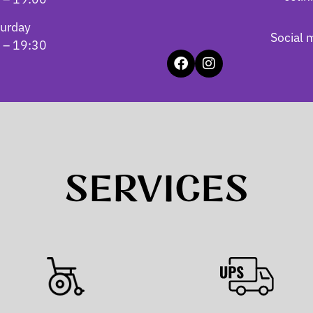
turday
Social 
 – 19:30
SERVICES