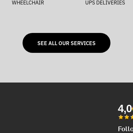
WHEELCHAIR
UPS DELIVERIES
SEE ALL OUR SERVICES
4,0
Foll