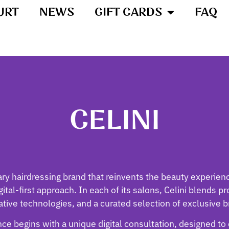
URT
NEWS
GIFT CARDS
FAQ
CELINI
ary hairdressing brand that reinvents the beauty experie
ital-first approach. In each of its salons, Celini blends p
ative technologies, and a curated selection of exclusive b
ce begins with a unique digital consultation, designed to