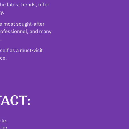
he latest trends, offer
ty.
he most sought-after
rofessionnel, and many
.
tself as a must-visit
nce.
ACT:
te:
i.be