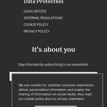
Data Protection
LEGAL NOTICE
INTERNAL REGULATIONS
COOKIE POLICY
PRIVACY POLICY
It's about you
Stay informed by subscribing to our newsletter
E
E
m
m
a
a
We use cookies to: optimize customer experience,
i
i
deliver personalized information and enable the
l
l
sharing of information on social media. Also read
Subscribe
*
*
our cookie policy and our privacy statement.
Unsubscribe anytime