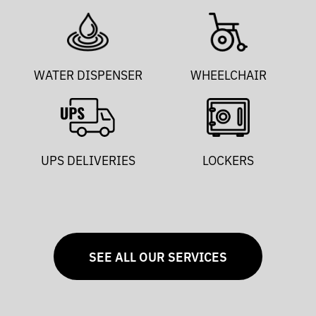
WATER DISPENSER
WHEELCHAIR
UPS DELIVERIES
LOCKERS
SEE ALL OUR SERVICES