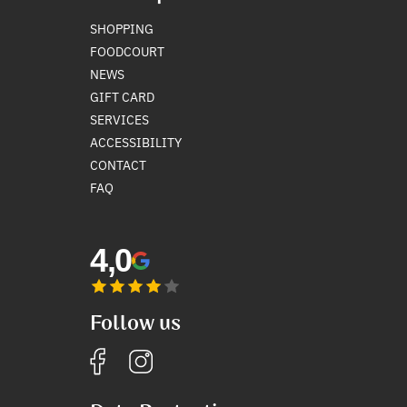
SHOPPING
FOODCOURT
NEWS
GIFT CARD
SERVICES
ACCESSIBILITY
CONTACT
FAQ
4,0
Follow us