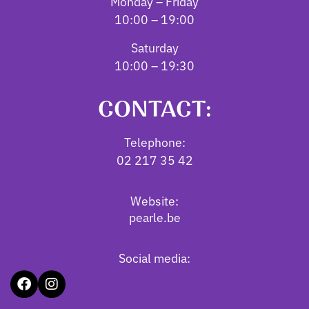
Monday – Friday
10:00 – 19:00
Saturday
10:00 – 19:30
CONTACT:
Telephone:
02 217 35 42
Website:
pearle.be
Social media: