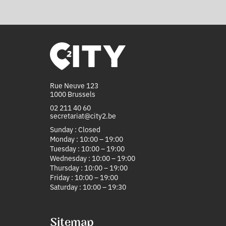
Rue Neuve 123
1000 Brussels
02 211 40 60
secretariat@city2.be
Sunday : Closed
Monday : 10:00 – 19:00
Tuesday : 10:00 – 19:00
Wednesday : 10:00 – 19:00
Thursday : 10:00 – 19:00
Friday : 10:00 – 19:00
Saturday : 10:00 – 19:30
Sitemap