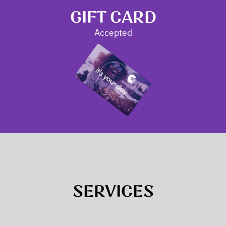
GIFT CARD
Accepted
SERVICES