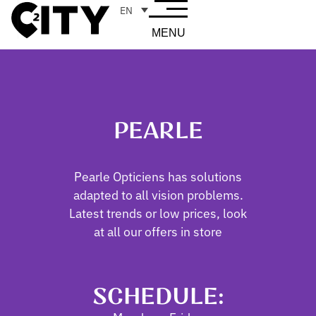
EN
MENU
PEARLE
Pearle Opticiens has solutions
adapted to all vision problems.
Latest trends or low prices, look
at all our offers in store
SCHEDULE: