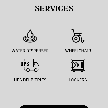
SERVICES
WATER DISPENSER
WHEELCHAIR
UPS DELIVERIES
LOCKERS