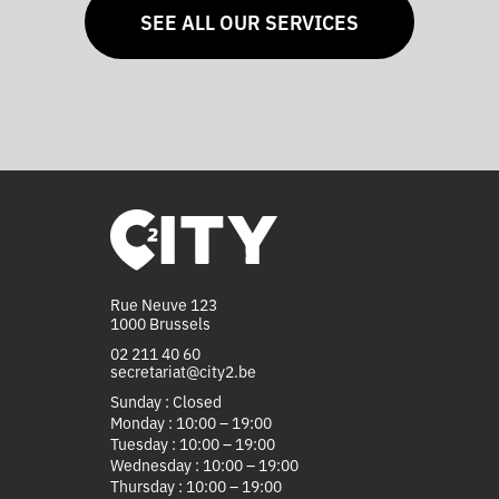
SEE ALL OUR SERVICES
Rue Neuve 123
1000 Brussels
02 211 40 60
secretariat@city2.be
Sunday : Closed
Monday : 10:00 – 19:00
Tuesday : 10:00 – 19:00
Wednesday : 10:00 – 19:00
Thursday : 10:00 – 19:00