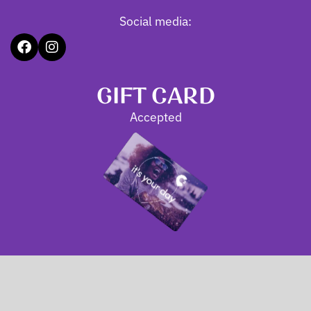
Social media:
GIFT CARD
Accepted