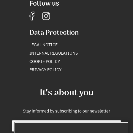
Follow us
Data Protection
LEGAL NOTICE
INTERNAL REGULATIONS
COOKIE POLICY
PRIVACY POLICY
It's about you
Stay informed by subscribing to our newsletter
E
*
m
i