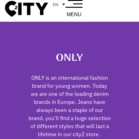
EN
MENU
ONLY
ONLY is an international fashion
brand for young women. Today
we are one of the leading denim
brands in Europe. Jeans have
always been a staple of our
brand, you’ll find a huge selection
of different styles that will last a
lifetime in our city2 store .