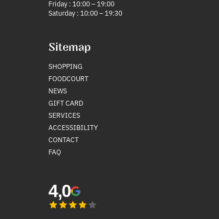
Friday : 10:00 – 19:00
Saturday : 10:00 – 19:30
Sitemap
SHOPPING
FOODCOURT
NEWS
GIFT CARD
SERVICES
ACCESSIBILITY
CONTACT
FAQ
4,0