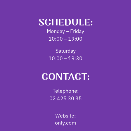
SCHEDULE:
Monday – Friday
10:00 – 19:00
Saturday
10:00 – 19:30
CONTACT:
Telephone:
02 425 30 35
Website:
only.com