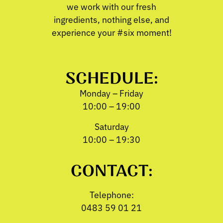
we work with our fresh
ingredients, nothing else, and
experience your #six moment!
SCHEDULE:
Monday – Friday
10:00 – 19:00
Saturday
10:00 – 19:30
CONTACT:
Telephone:
0483 59 01 21