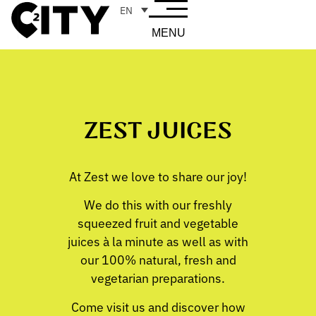
EN
MENU
ZEST JUICES
At Zest we love to share our joy!
We do this with our freshly
squeezed fruit and vegetable
juices à la minute as well as with
our 100% natural, fresh and
vegetarian preparations.
Come visit us and discover how