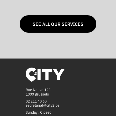
SEE ALL OUR SERVICES
Rue Neuve 123
1000 Brussels
02 211 40 60
secretariat@city2.be
Sunday : Closed