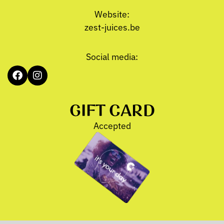
Website:
zest-juices.be
Social media:
GIFT CARD
Accepted