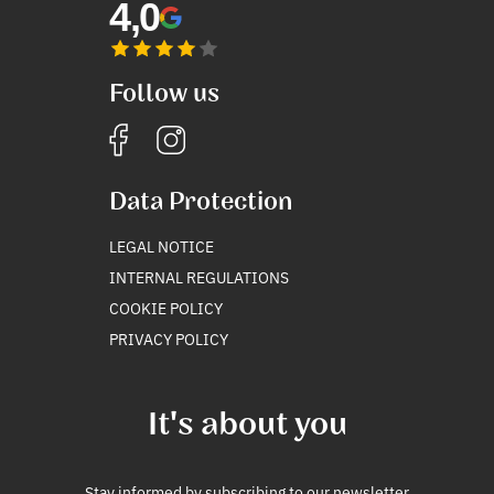
4,0
Follow us
Data Protection
LEGAL NOTICE
INTERNAL REGULATIONS
COOKIE POLICY
PRIVACY POLICY
It's about you
Stay informed by subscribing to our newsletter