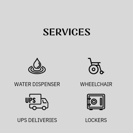
SERVICES
WATER DISPENSER
WHEELCHAIR
UPS DELIVERIES
LOCKERS