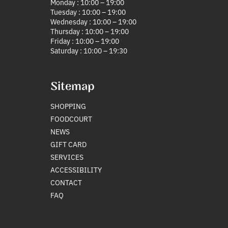
Monday : 10:00 – 19:00
Tuesday : 10:00 – 19:00
Wednesday : 10:00 – 19:00
Thursday : 10:00 – 19:00
Friday : 10:00 – 19:00
Saturday : 10:00 – 19:30
Sitemap
SHOPPING
FOODCOURT
NEWS
GIFT CARD
SERVICES
ACCESSIBILITY
CONTACT
FAQ