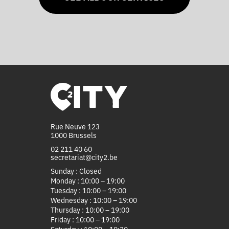
Rue Neuve 123
1000 Brussels
02 211 40 60
secretariat@city2.be
Sunday : Closed
Monday : 10:00 – 19:00
Tuesday : 10:00 – 19:00
Wednesday : 10:00 – 19:00
Thursday : 10:00 – 19:00
Friday : 10:00 – 19:00