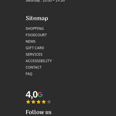
Saturday : 10:00 – 19:30
Sitemap
SHOPPING
FOODCOURT
NEWS
GIFT CARD
SERVICES
ACCESSIBILITY
CONTACT
FAQ
4,0
Follow us