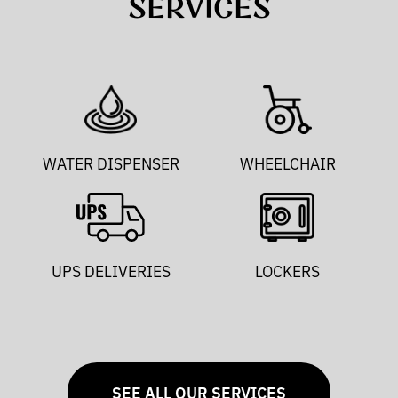
SERVICES
WATER DISPENSER
WHEELCHAIR
UPS DELIVERIES
LOCKERS
SEE ALL OUR SERVICES