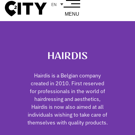
EN
MENU
HAIRDIS
Hairdis is a Belgian company
created in 2010. First reserved
for professionals in the world of
hairdressing and aesthetics,
Hairdis is now also aimed at all
individuals wishing to take care of
themselves with quality products.