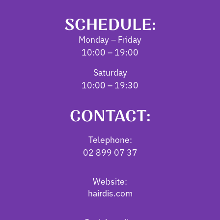
SCHEDULE:
Monday – Friday
10:00 – 19:00
Saturday
10:00 – 19:30
CONTACT:
Telephone:
02 899 07 37
Website:
hairdis.com