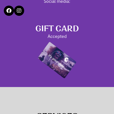
Social media:
GIFT CARD
Accepted