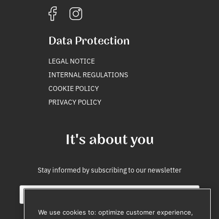
Data Protection
LEGAL NOTICE
INTERNAL REGULATIONS
COOKIE POLICY
PRIVACY POLICY
It's about you
Stay informed by subscribing to our newsletter
E
*
m
S
a
o
We use cookies to: optimize customer experience,