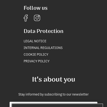
Follow us
Data Protection
LEGAL NOTICE
INTERNAL REGULATIONS
COOKIE POLICY
PRIVACY POLICY
It's about you
Stay informed by subscribing to our newsletter
E
*