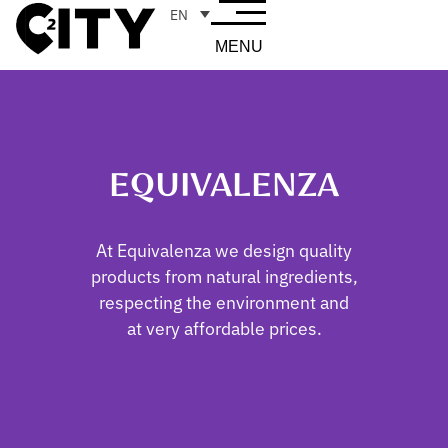
EN
MENU
EQUIVALENZA
At Equivalenza we design quality
products from natural ingredients,
respecting the environment and
at very affordable prices.