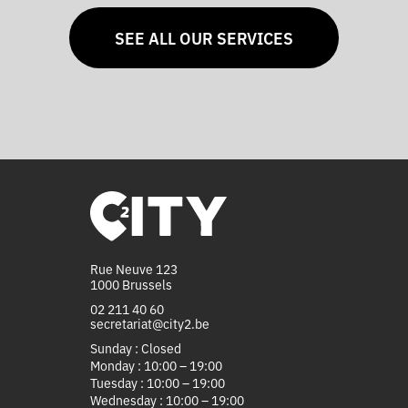
SEE ALL OUR SERVICES
Rue Neuve 123
1000 Brussels
02 211 40 60
secretariat@city2.be
Sunday : Closed
Monday : 10:00 – 19:00
Tuesday : 10:00 – 19:00
Wednesday : 10:00 – 19:00