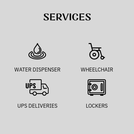
SERVICES
WATER DISPENSER
WHEELCHAIR
UPS DELIVERIES
LOCKERS