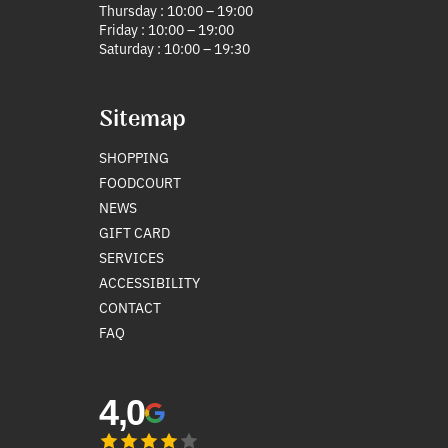
Thursday : 10:00 – 19:00
Friday : 10:00 – 19:00
Saturday : 10:00 – 19:30
Sitemap
SHOPPING
FOODCOURT
NEWS
GIFT CARD
SERVICES
ACCESSIBILITY
CONTACT
FAQ
4,0