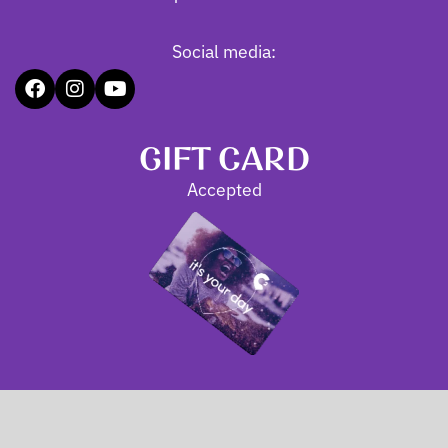
Social media:
GIFT CARD
Accepted