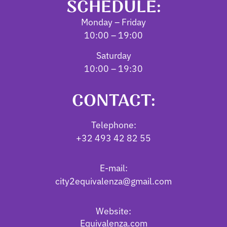
SCHEDULE:
Monday – Friday
10:00 – 19:00
Saturday
10:00 – 19:30
CONTACT:
Telephone:
+32 493 42 82 55
E-mail:
city2equivalenza@gmail.com
Website:
Equivalenza.com