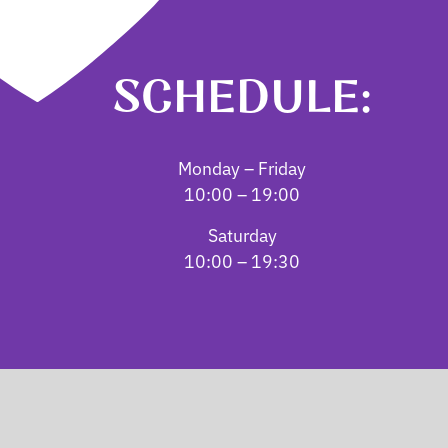
SCHEDULE:
Monday – Friday
10:00 – 19:00
Saturday
10:00 – 19:30