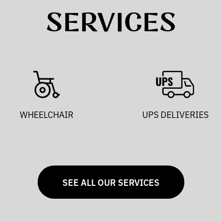
SERVICES
WHEELCHAIR
UPS DELIVERIES
SEE ALL OUR SERVICES