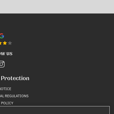
ow us
 Protection
NOTICE
AL REGULATIONS
 POLICY
Y POLICY