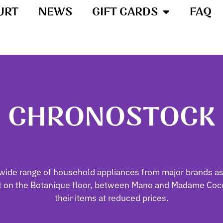
URT
NEWS
GIFT CARDS
FAQ
CHRONOSTOCK
wide range of household appliances from major brands as
et on the Botanique floor, between Mano and Madame Coco
their items at reduced prices.