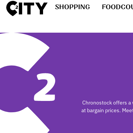
SHOPPING
FOODCO
Chronostock offers a 
at bargain prices. Me