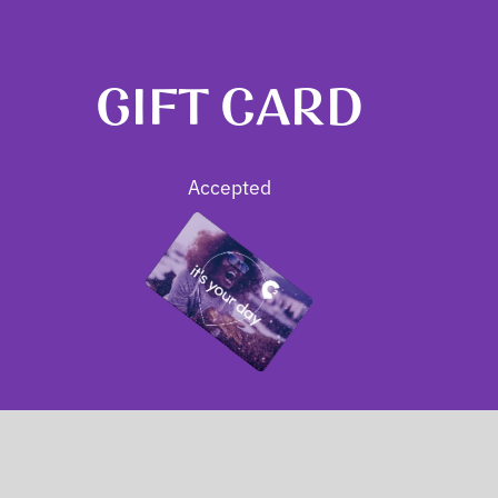
GIFT CARD
Accepted