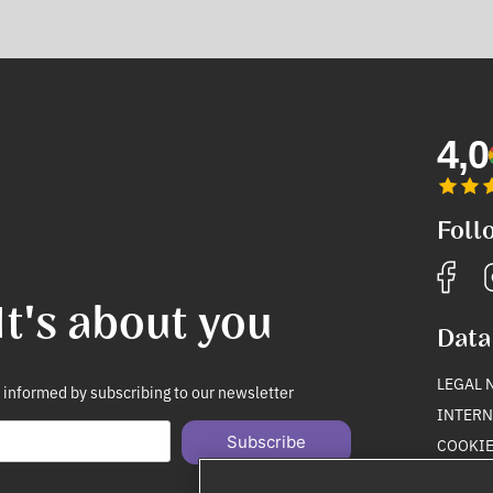
4,0
Foll
It's about you
Data
LEGAL 
 informed by subscribing to our newsletter
INTERN
Subscribe
COOKIE
PRIVAC
Unsubscribe anytime