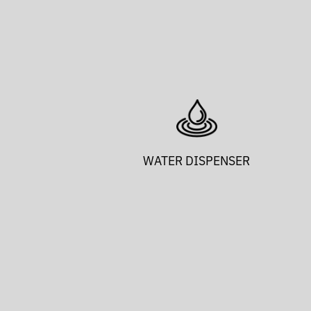
WATER DISPENSER