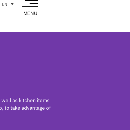
EN
MENU
 well as kitchen items
, to take advantage of