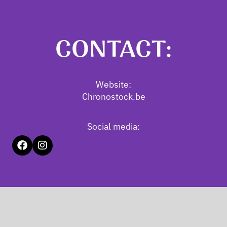
CONTACT:
Website:
Chronostock.be
Social media: