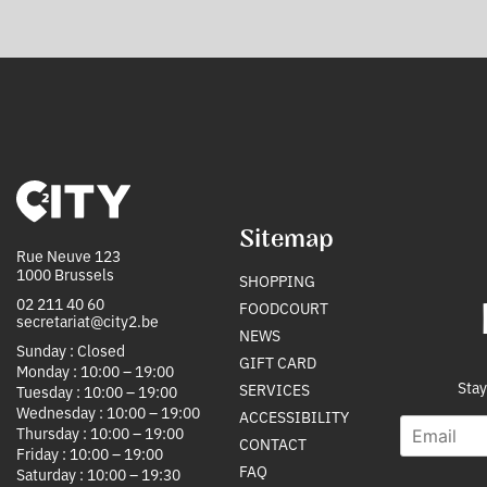
Sitemap
Rue Neuve 123
1000 Brussels
SHOPPING
02 211 40 60
FOODCOURT
secretariat@city2.be
NEWS
Sunday : Closed
GIFT CARD
Monday : 10:00 – 19:00
Stay
SERVICES
Tuesday : 10:00 – 19:00
Wednesday : 10:00 – 19:00
ACCESSIBILITY
E
*
Thursday : 10:00 – 19:00
CONTACT
m
E
Friday : 10:00 – 19:00
a
m
FAQ
Saturday : 10:00 – 19:30