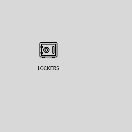
LOCKERS