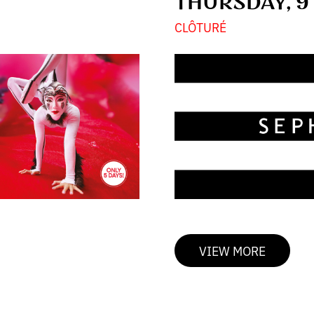
THURSDAY, 9
CLÔTURÉ
VIEW MORE