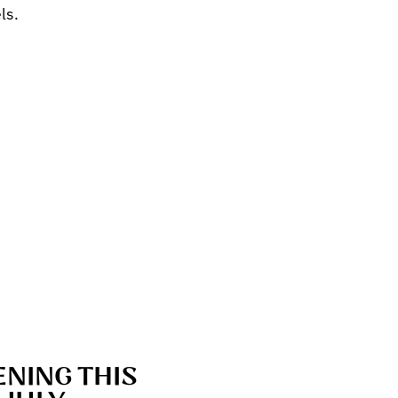
ls.
NING THIS