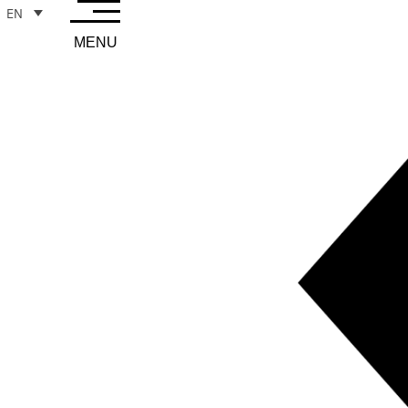
EN
MENU