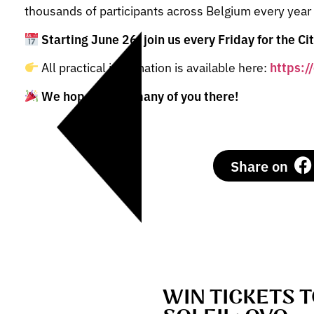
thousands of participants across Belgium every year
Starting June 26, join us every Friday for the Ci
All practical information is available here:
https:/
We hope to see many of you there!
Share on
WIN TICKETS 