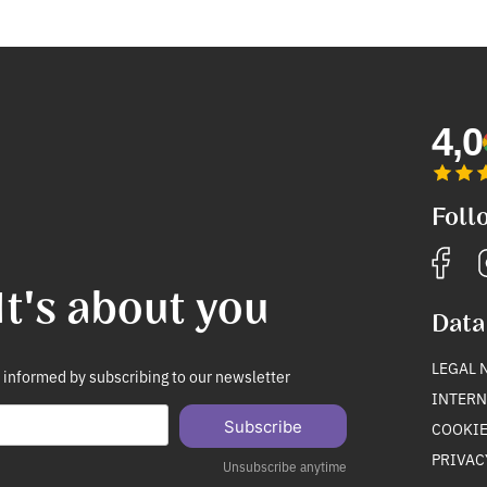
4,0
Foll
It's about you
Data
LEGAL 
 informed by subscribing to our newsletter
INTERN
Subscribe
COOKIE
PRIVAC
Unsubscribe anytime