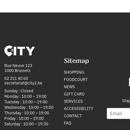
Sitemap
Rue Neuve 123
1000 Brussels
SHOPPING
02 211 40 60
FOODCOURT
secretariat@city2.be
NEWS
Sunday : Closed
GIFT CARD
Monday : 10:00 – 19:00
Stay
SERVICES
Tuesday : 10:00 – 19:00
Wednesday : 10:00 – 19:00
ACCESSIBILITY
E
S
Thursday : 10:00 – 19:00
CONTACT
m
o
Friday : 10:00 – 19:00
a
u
FAQ
Saturday : 10:00 – 19:30
i
r