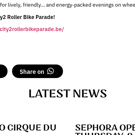
 for lively, friendly… and energy‑packed evenings on whee
ty2 Roller Bike Parade!
/city2rollerbikeparade.be/
Share on
LATEST NEWS
TO CIRQUE DU
SEPHORA OPE