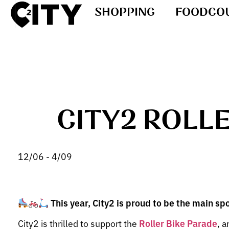
SHOPPING
FOODCO
CITY2 ROLL
12/06 - 4/09
This year, City2 is proud to be the main sp
City2 is thrilled to support the
Roller Bike Parade
, a