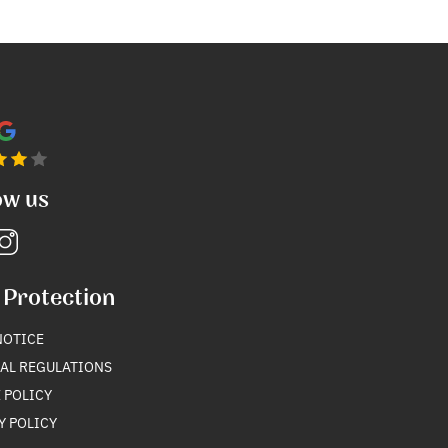
ow us
 Protection
NOTICE
AL REGULATIONS
 POLICY
Y POLICY