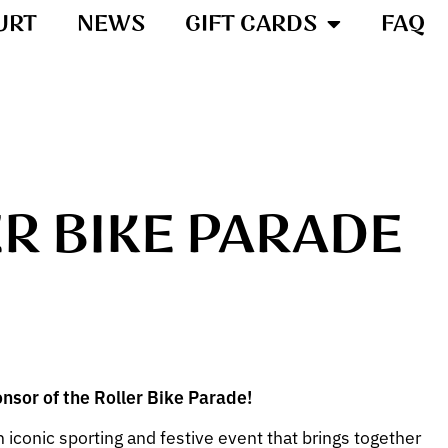
URT
NEWS
GIFT CARDS
FAQ
ER BIKE PARADE
onsor of the Roller Bike Parade!
n iconic sporting and festive event that brings together