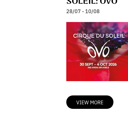
SOLEIL: OVO
28/07 - 10/08
VIEW MORE