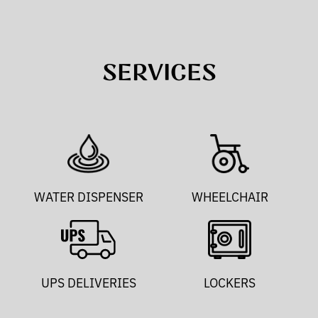
SERVICES
WATER DISPENSER
WHEELCHAIR
UPS DELIVERIES
LOCKERS