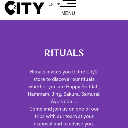
EN
MENU
RITUALS
Rituals invites you to the City2
store to discover our rituals
whether you are Happy Buddah,
Hammam, Jing, Sakura, Samurai,
Ayurveda …
Come and join us on one of our
trips with our team at your
disposal and to advise you.