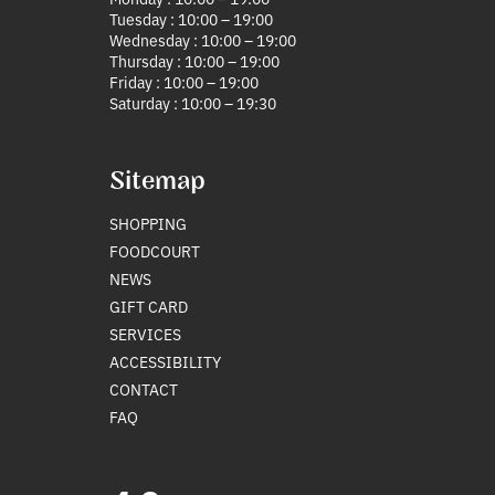
Tuesday : 10:00 – 19:00
Wednesday : 10:00 – 19:00
Thursday : 10:00 – 19:00
Friday : 10:00 – 19:00
Saturday : 10:00 – 19:30
Sitemap
SHOPPING
FOODCOURT
NEWS
GIFT CARD
SERVICES
ACCESSIBILITY
CONTACT
FAQ