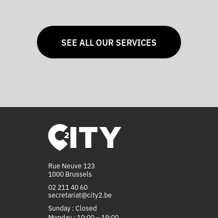
SEE ALL OUR SERVICES
Rue Neuve 123
1000 Brussels
02 211 40 60
secretariat@city2.be
Sunday : Closed
Monday : 10:00 – 19:00