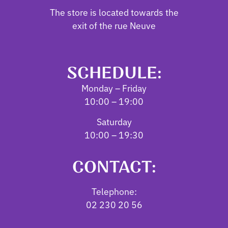
The store is located towards the
exit of the rue Neuve
SCHEDULE:
Monday – Friday
10:00 – 19:00
Saturday
10:00 – 19:30
CONTACT:
Telephone:
02 230 20 56