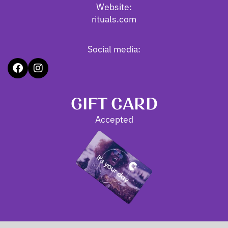
Website:
rituals.com
Social media:
GIFT CARD
Accepted