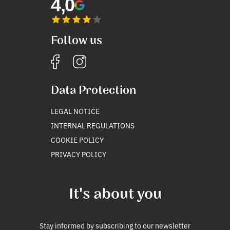
4,0
Follow us
Data Protection
LEGAL NOTICE
INTERNAL REGULATIONS
COOKIE POLICY
PRIVACY POLICY
It's about you
Stay informed by subscribing to our newsletter