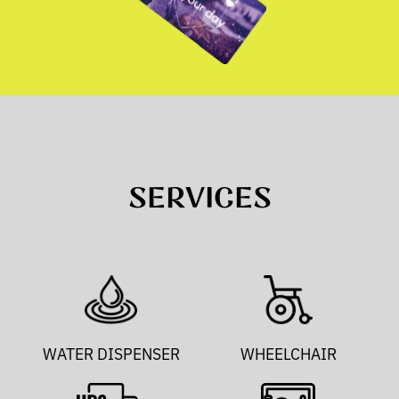
SERVICES
WATER DISPENSER
WHEELCHAIR