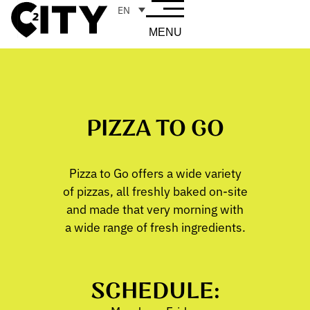
EN
MENU
PIZZA TO GO
Pizza to Go offers a wide variety
of pizzas, all freshly baked on-site
and made that very morning with
a wide range of fresh ingredients.
SCHEDULE: