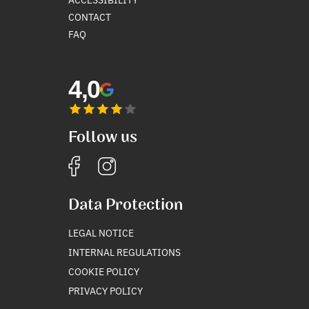
CONTACT
FAQ
4,0
Follow us
Data Protection
LEGAL NOTICE
INTERNAL REGULATIONS
COOKIE POLICY
PRIVACY POLICY