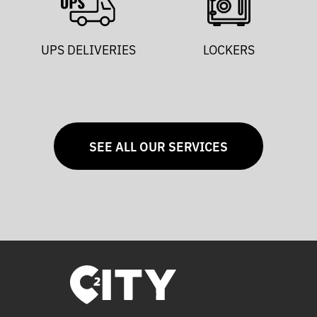
UPS DELIVERIES
LOCKERS
SEE ALL OUR SERVICES