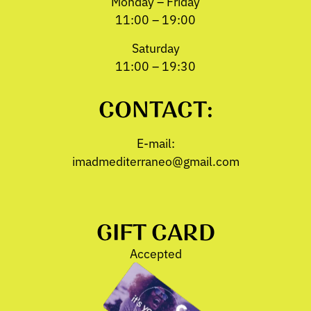
Monday – Friday
11:00 – 19:00
Saturday
11:00 – 19:30
CONTACT:
E-mail:
imadmediterraneo@gmail.com
GIFT CARD
Accepted