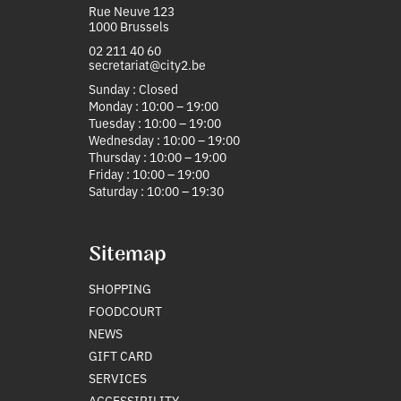
Rue Neuve 123
1000 Brussels
02 211 40 60
secretariat@city2.be
Sunday : Closed
Monday : 10:00 – 19:00
Tuesday : 10:00 – 19:00
Wednesday : 10:00 – 19:00
Thursday : 10:00 – 19:00
Friday : 10:00 – 19:00
Saturday : 10:00 – 19:30
Sitemap
SHOPPING
FOODCOURT
NEWS
GIFT CARD
SERVICES
ACCESSIBILITY