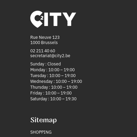
Rue Neuve 123
1000 Brussels
02 211 40 60
secretariat@city2.be
Sunday : Closed
Monday : 10:00 – 19:00
Tuesday : 10:00 – 19:00
Wednesday : 10:00 – 19:00
Thursday : 10:00 – 19:00
Friday : 10:00 – 19:00
Saturday : 10:00 – 19:30
Sitemap
SHOPPING