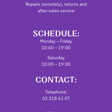
Repairs (remotely), returns and
after-sales service
SCHEDULE:
Monday – Friday
10:00 – 19:00
Saturday
10:00 – 19:30
CONTACT:
Telephone:
02 218 62 07