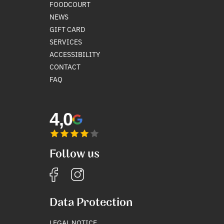
FOODCOURT
NEWS
GIFT CARD
SERVICES
ACCESSIBILITY
CONTACT
FAQ
4,0
Follow us
Data Protection
LEGAL NOTICE