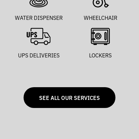
WATER DISPENSER
WHEELCHAIR
UPS DELIVERIES
LOCKERS
SEE ALL OUR SERVICES