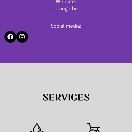
Website:
orange.be
Social media:
SERVICES