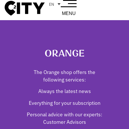
EN
MENU
ORANGE
The Orange shop offers the
following services:
Always the latest news
Everything for your subscription
Personal advice with our experts:
Customer Advisors