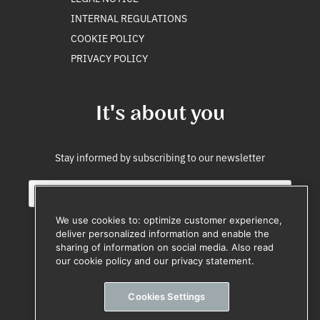
INTERNAL REGULATIONS
COOKIE POLICY
PRIVACY POLICY
It's about you
Stay informed by subscribing to our newsletter
E
E
m
m
a
a
We use cookies to: optimize customer experience,
i
i
deliver personalized information and enable the
l
l
sharing of information on social media. Also read
Subscribe
*
E
our cookie policy and our privacy statement.
m
Unsubscribe anytime
a
Cookies Settings
i
l