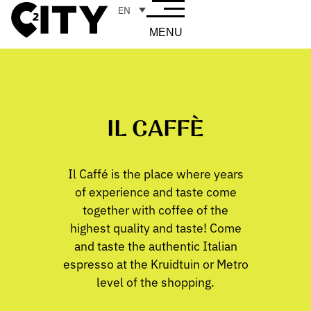
EN
MENU
IL CAFFÈ
Il Caffé is the place where years
of experience and taste come
together with coffee of the
highest quality and taste! Come
and taste the authentic Italian
espresso at the Kruidtuin or Metro
level of the shopping.