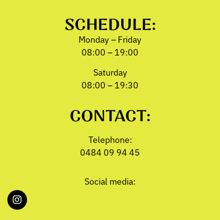
SCHEDULE:
Monday – Friday
08:00 – 19:00
Saturday
08:00 – 19:30
CONTACT:
Telephone:
0484 09 94 45
Social media: