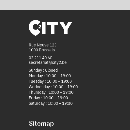
Rue Neuve 123
1000 Brussels
02 211 40 60
secretariat@city2.be
Sunday : Closed
Monday : 10:00 – 19:00
Tuesday : 10:00 – 19:00
Wednesday : 10:00 – 19:00
Thursday : 10:00 – 19:00
Friday : 10:00 – 19:00
Saturday : 10:00 – 19:30
Sitemap