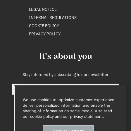
LEGAL NOTICE
INTERNAL REGULATIONS
COOKIE POLICY
PRIVACY POLICY
It's about you
Stay informed by subscribing to our newsletter
E
i
m
n
a
t
We use cookies to: optimize customer experience,
i
e
deliver personalized information and enable the
l
r
sharing of information on social media. Also read
Subscribe
*
n
our cookie policy and our privacy statement.
e
Unsubscribe anytime
E