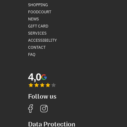
SHOPPING
FOODCOURT
NEWS
GIFT CARD
SERVICES
ACCESSIBILITY
CONTACT
FAQ
4,0
Follow us
Data Protection