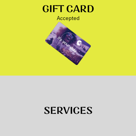
GIFT CARD
Accepted
SERVICES