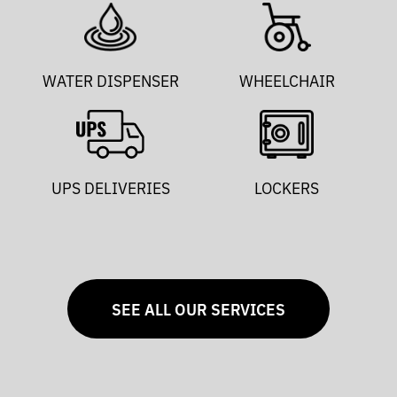
WATER DISPENSER
WHEELCHAIR
UPS DELIVERIES
LOCKERS
SEE ALL OUR SERVICES