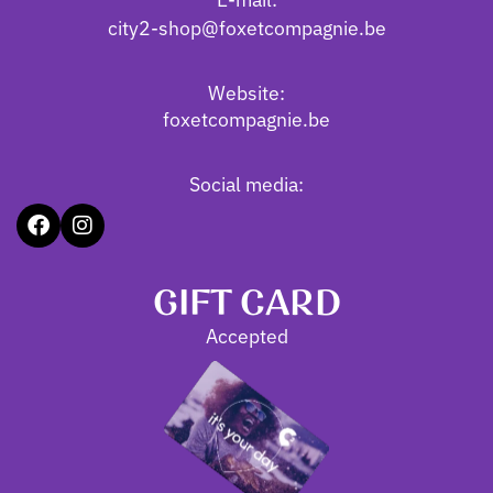
city2-shop@foxetcompagnie.be
Website:
foxetcompagnie.be
Social media:
GIFT CARD
Accepted