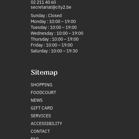
02 211 40 60
secretariat@city2.be
Sunday : Closed
Monday : 10:00 – 19:00
Tuesday : 10:00 – 19:00
Wednesday : 10:00 – 19:00
Thursday : 10:00 – 19:00
Friday : 10:00 – 19:00
Saturday : 10:00 – 19:30
Sitemap
SHOPPING
FOODCOURT
NEWS
GIFT CARD
SERVICES
ACCESSIBILITY
CONTACT
FAQ