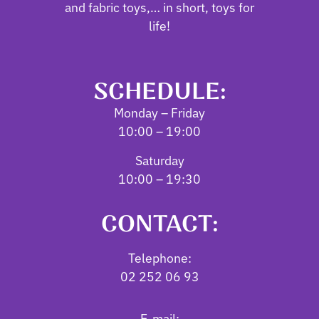
and fabric toys,… in short, toys for
life!
SCHEDULE:
Monday – Friday
10:00 – 19:00
Saturday
10:00 – 19:30
CONTACT:
Telephone:
02 252 06 93
E-mail: