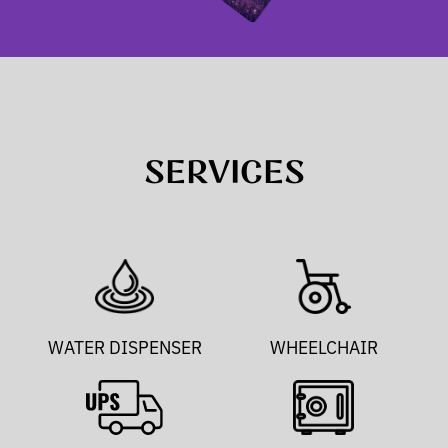
SERVICES
WATER DISPENSER
WHEELCHAIR