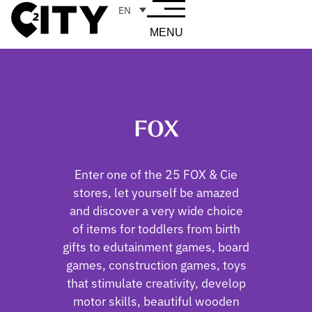
EN
MENU
FOX
Enter one of the 25 FOX & Cie
stores, let yourself be amazed
and discover a very wide choice
of items for toddlers from birth
gifts to edutainment games, board
games, construction games, toys
that stimulate creativity, develop
motor skills, beautiful wooden