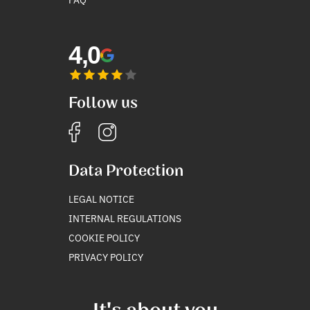
4,0
Follow us
Data Protection
LEGAL NOTICE
INTERNAL REGULATIONS
COOKIE POLICY
PRIVACY POLICY