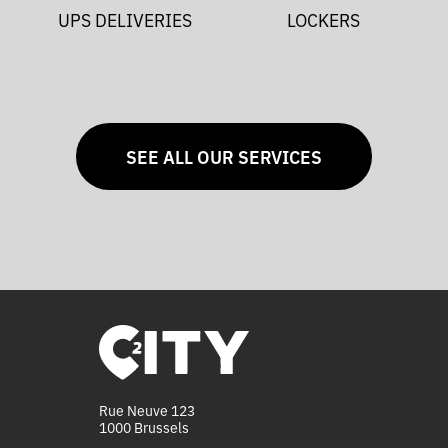
UPS DELIVERIES
LOCKERS
SEE ALL OUR SERVICES
Rue Neuve 123
1000 Brussels