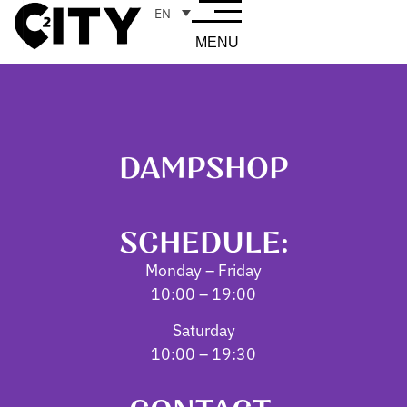
EN
MENU
DAMPSHOP
SCHEDULE:
Monday – Friday
10:00 – 19:00
Saturday
10:00 – 19:30