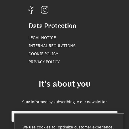
Data Protection
LEGAL NOTICE
INTERNAL REGULATIONS
COOKIE POLICY
PRIVACY POLICY
It's about you
Stay informed by subscribing to our newsletter
E
*
m
S
a
o
We use cookies to: optimize customer experience,