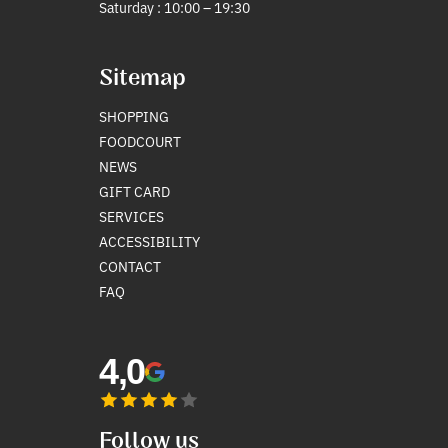
Saturday : 10:00 – 19:30
Sitemap
SHOPPING
FOODCOURT
NEWS
GIFT CARD
SERVICES
ACCESSIBILITY
CONTACT
FAQ
4,0
Follow us