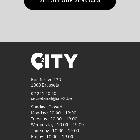
Rue Neuve 123
1000 Brussels
02 211 40 60
secretariat@city2.be
Sunday : Closed
Monday : 10:00 – 19:00
Tuesday : 10:00 – 19:00
Wednesday : 10:00 – 19:00
Thursday : 10:00 – 19:00
Friday : 10:00 – 19:00