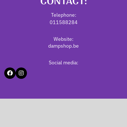
CONTACT:
Telephone:
011588284
Website:
dampshop.be
Social media: