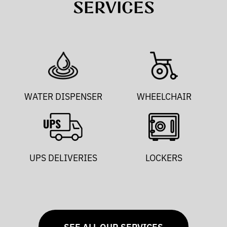
SERVICES
WATER DISPENSER
WHEELCHAIR
UPS DELIVERIES
LOCKERS
SEE ALL OUR SERVICES