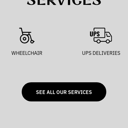
SERVICES
WHEELCHAIR
UPS DELIVERIES
SEE ALL OUR SERVICES