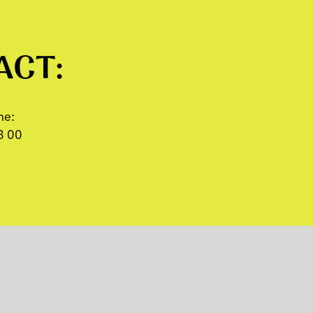
ACT:
ne:
8 00