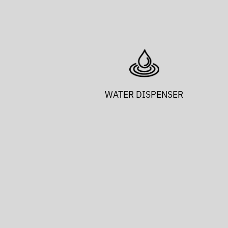
WATER DISPENSER