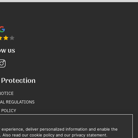
ow us
 Protection
NOTICE
AL REGULATIONS
 POLICY
Y POLICY
 experience, deliver personalized information and enable the
. Also read our cookie policy and our privacy statement.