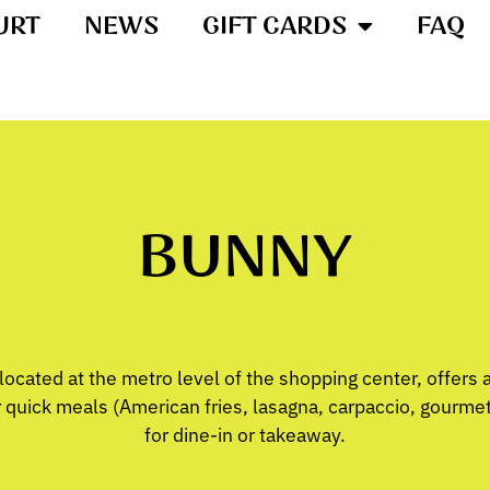
URT
NEWS
GIFT CARDS
FAQ
BUNNY
ocated at the metro level of the shopping center, offers 
quick meals (American fries, lasagna, carpaccio, gourmet s
for dine-in or takeaway.