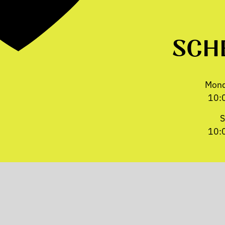
SCH
Mond
10:
S
10: