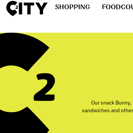
SHOPPING
FOODCO
Our snack Bunny, l
sandwiches and other 