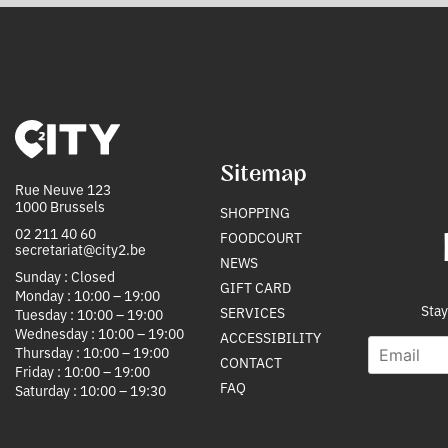
Sitemap
Rue Neuve 123
1000 Brussels
SHOPPING
02 211 40 60
FOODCOURT
secretariat@city2.be
NEWS
Sunday : Closed
GIFT CARD
Monday : 10:00 – 19:00
Stay
SERVICES
Tuesday : 10:00 – 19:00
Wednesday : 10:00 – 19:00
ACCESSIBILITY
E
S
Thursday : 10:00 – 19:00
CONTACT
m
o
Friday : 10:00 – 19:00
a
u
FAQ
Saturday : 10:00 – 19:30
i
r
l
c
*
e