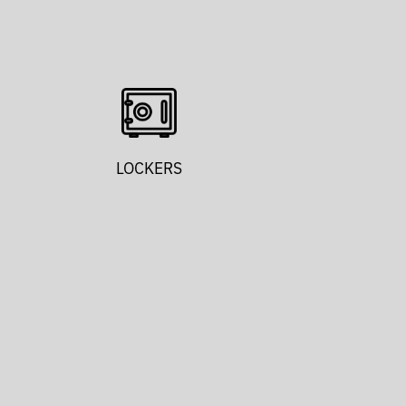
LOCKERS