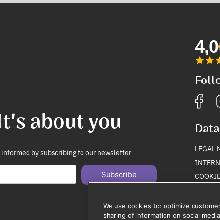
4,0
Foll
It's about you
Data
LEGAL 
 informed by subscribing to our newsletter
INTERN
Subscribe
COOKIE
PRIVAC
Unsubscribe anytime
We use cookies to: optimize customer
sharing of information on social media