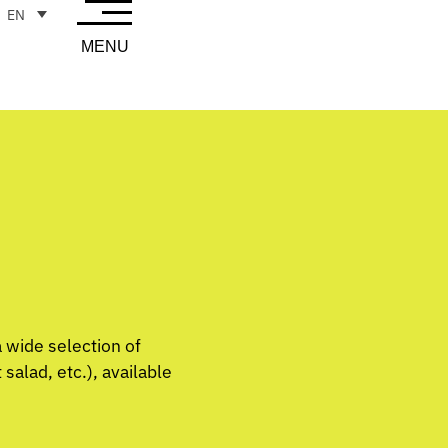
EN
MENU
a wide selection of
alad, etc.), available