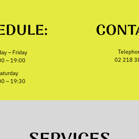
EDULE:
CONT
Telepho
ay – Friday
02 218 3
00 – 19:00
aturday
00 – 19:30