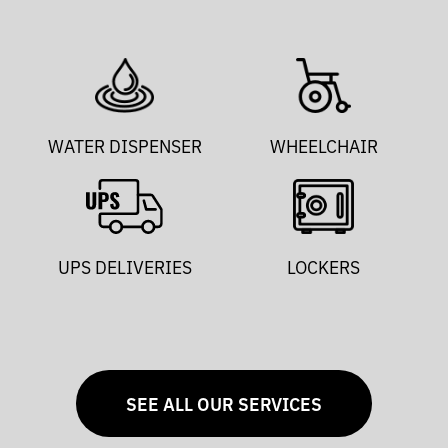
WATER DISPENSER
WHEELCHAIR
UPS DELIVERIES
LOCKERS
SEE ALL OUR SERVICES