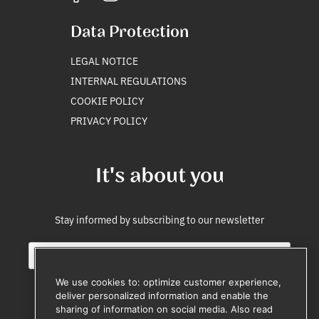
Data Protection
LEGAL NOTICE
INTERNAL REGULATIONS
COOKIE POLICY
PRIVACY POLICY
It's about you
Stay informed by subscribing to our newsletter
E
i
m
n
a
t
We use cookies to: optimize customer experience,
i
e
deliver personalized information and enable the
l
r
sharing of information on social media. Also read
Subscribe