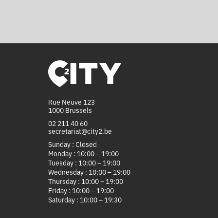
Rue Neuve 123
1000 Brussels
02 211 40 60
secretariat@city2.be
Sunday : Closed
Monday : 10:00 – 19:00
Tuesday : 10:00 – 19:00
Wednesday : 10:00 – 19:00
Thursday : 10:00 – 19:00
Friday : 10:00 – 19:00
Saturday : 10:00 – 19:30