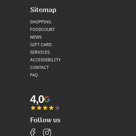
Sitemap
SHOPPING
FOODCOURT
NEWS
GIFT CARD
SERVICES
ACCESSIBILITY
CONTACT
FAQ
4,0
Follow us