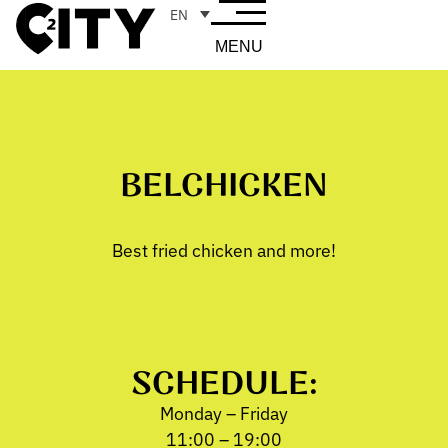
EN
MENU
BELCHICKEN
Best fried chicken and more!
SCHEDULE:
Monday – Friday
11:00 – 19:00