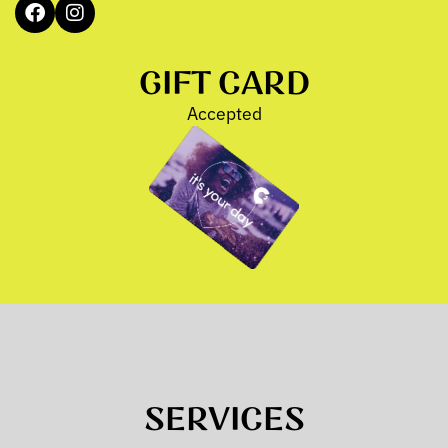
GIFT CARD
Accepted
SERVICES