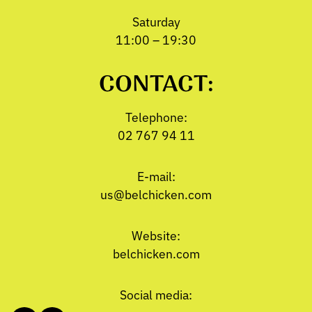
Saturday
11:00 – 19:30
CONTACT:
Telephone:
02 767 94 11
E-mail:
us@belchicken.com
Website:
belchicken.com
Social media: