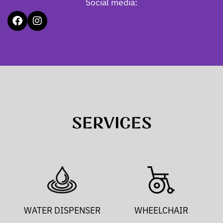
Social media:
SERVICES
WATER DISPENSER
WHEELCHAIR