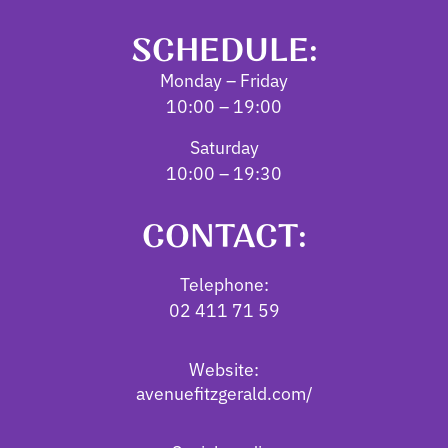
SCHEDULE:
Monday – Friday
10:00 – 19:00
Saturday
10:00 – 19:30
CONTACT:
Telephone:
02 411 71 59
Website:
avenuefitzgerald.com/