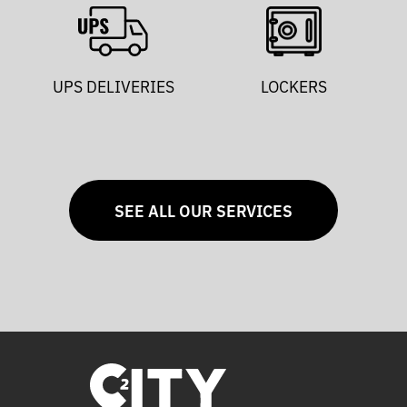
UPS DELIVERIES
LOCKERS
SEE ALL OUR SERVICES