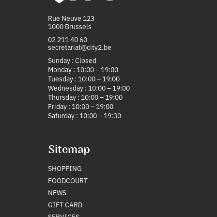
Rue Neuve 123
1000 Brussels
02 211 40 60
secretariat@city2.be
Sunday : Closed
Monday : 10:00 – 19:00
Tuesday : 10:00 – 19:00
Wednesday : 10:00 – 19:00
Thursday : 10:00 – 19:00
Friday : 10:00 – 19:00
Saturday : 10:00 – 19:30
Sitemap
SHOPPING
FOODCOURT
NEWS
GIFT CARD
SERVICES