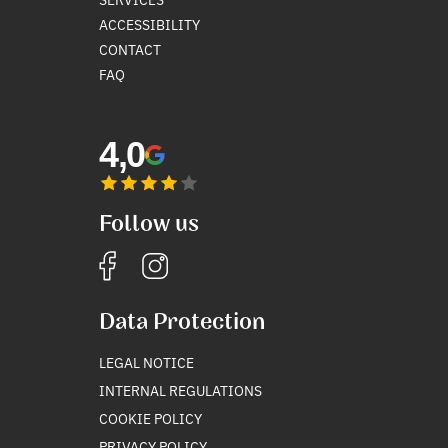
ACCESSIBILITY
CONTACT
FAQ
4,0
Follow us
Data Protection
LEGAL NOTICE
INTERNAL REGULATIONS
COOKIE POLICY
PRIVACY POLICY