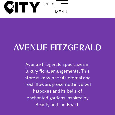
EN
MENU
AVENUE FITZGERALD
Avenue Fitzgerald specializes in
luxury floral arrangements. This
store is known for its eternal and
fresh flowers presented in velvet
hatboxes and its bells of
enchanted gardens inspired by
Beauty and the Beast.